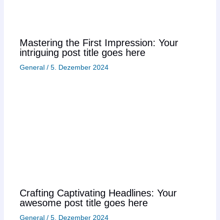
Mastering the First Impression: Your
intriguing post title goes here
General
/
5. Dezember 2024
Crafting Captivating Headlines: Your
awesome post title goes here
General
/
5. Dezember 2024