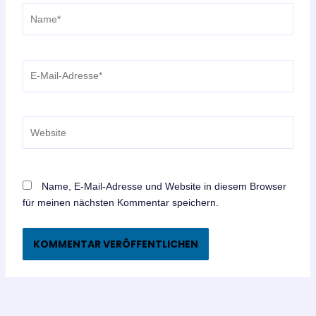
Name*
E-
Mail-
Adresse*
Website
Name, E-Mail-Adresse und Website in diesem Browser
für meinen nächsten Kommentar speichern.