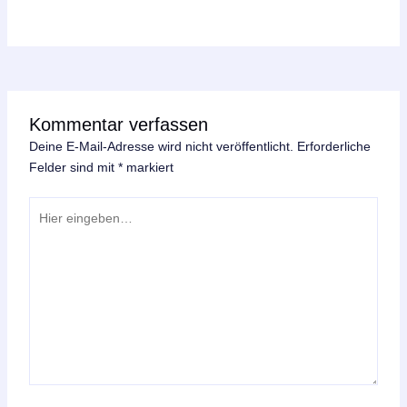
Kommentar verfassen
Deine E-Mail-Adresse wird nicht veröffentlicht.
Erforderliche
Felder sind mit
*
markiert
Hier
eingeben…