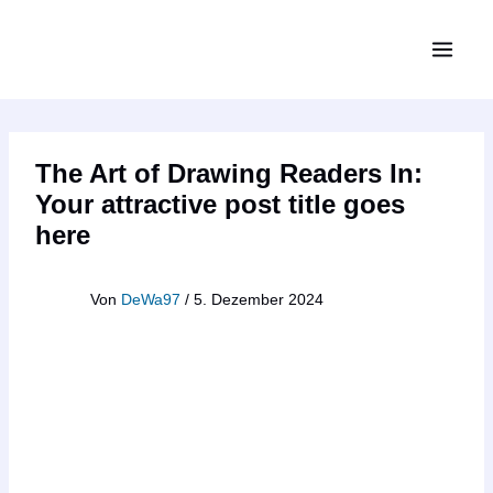
Zum
MAIN
Inhalt
MEN
springen
The Art of Drawing Readers In:
Your attractive post title goes
here
Von
DeWa97
/
5. Dezember 2024