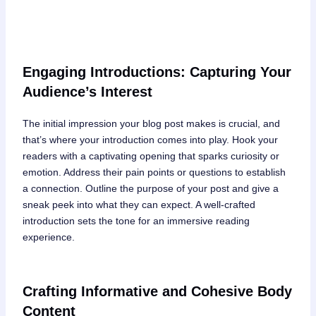
Engaging Introductions: Capturing Your
Audience’s Interest
The initial impression your blog post makes is crucial, and
that’s where your introduction comes into play. Hook your
readers with a captivating opening that sparks curiosity or
emotion. Address their pain points or questions to establish
a connection. Outline the purpose of your post and give a
sneak peek into what they can expect. A well-crafted
introduction sets the tone for an immersive reading
experience.
Crafting Informative and Cohesive Body
Content