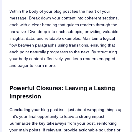
Within the body of your blog post lies the heart of your
message. Break down your content into coherent sections,
each with a clear heading that guides readers through the
narrative. Dive deep into each subtopic, providing valuable
insights, data, and relatable examples. Maintain a logical
flow between paragraphs using transitions, ensuring that
each point naturally progresses to the next. By structuring
your body content effectively, you keep readers engaged
and eager to learn more.
Powerful Closures: Leaving a Lasting
Impression
Concluding your blog post isn’t just about wrapping things up
– it’s your final opportunity to leave a strong impact.
Summarize the key takeaways from your post, reinforcing
your main points. If relevant, provide actionable solutions or