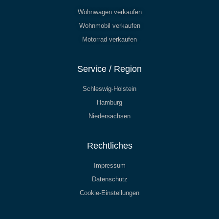
Wohnwagen verkaufen
Wohnmobil verkaufen
Motorrad verkaufen
Service / Region
Schleswig-Holstein
Hamburg
Niedersachsen
Rechtliches
Impressum
Datenschutz
Cookie-Einstellungen