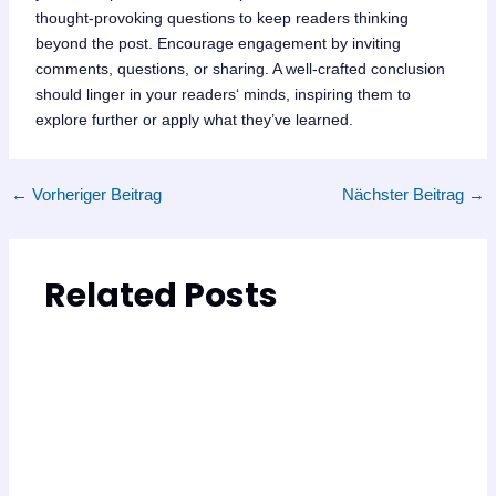
thought-provoking questions to keep readers thinking
beyond the post. Encourage engagement by inviting
comments, questions, or sharing. A well-crafted conclusion
should linger in your readers‘ minds, inspiring them to
explore further or apply what they’ve learned.
←
Vorheriger Beitrag
Nächster Beitrag
→
Related Posts